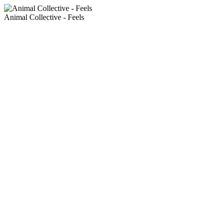
Animal Collective - Feels